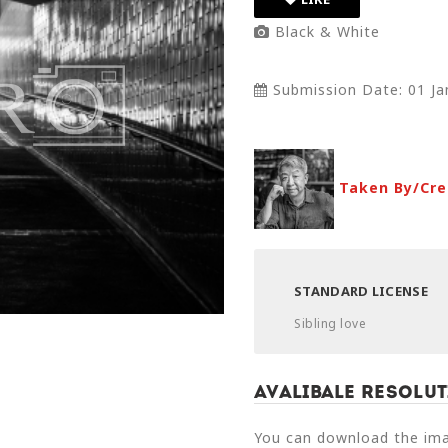
Black & White
Submission Date: 01 Ja
Taken By/Cre
STANDARD LICENSE
Sibling love
Avalibale Resolut
You can download the imag