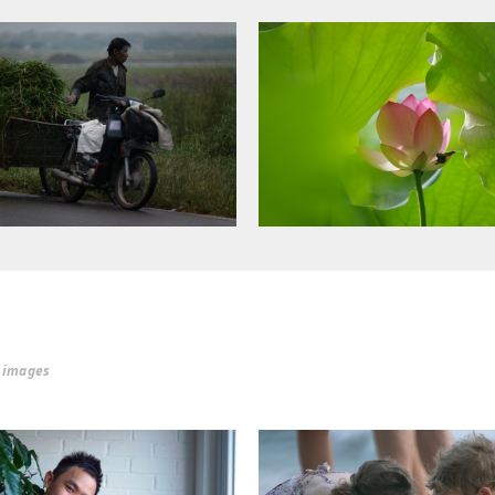
r images