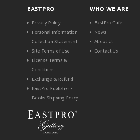
EASTPRO
WHO WE ARE
Privacy Policy
EastPro Cafe
Personal Information
News
Collection Statement
About Us
Site Terms of Use
Contact Us
License Terms &
Conditions
Exchange & Refund
EastPro Publisher -
Books Shipping Policy