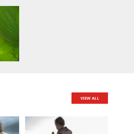
VIEW ALL