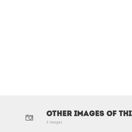
Other Images of th
3 images