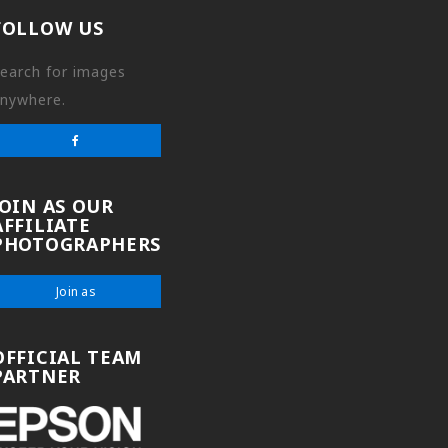
FOLLOW US
earch for images
nywhere.
JOIN AS OUR
AFFILIATE
PHOTOGRAPHERS
Join as
OFFICIAL TEAM
PARTNER