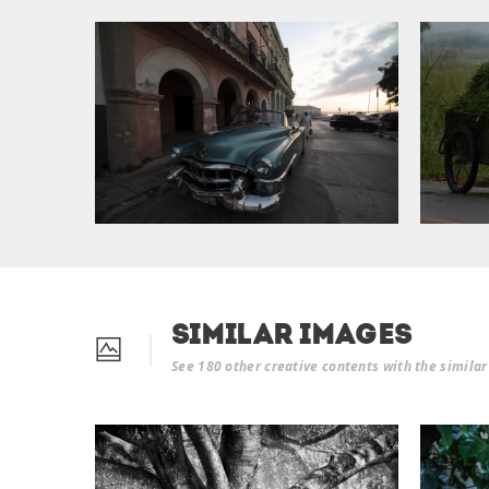
Similar Images
See 180 other creative contents with the simila