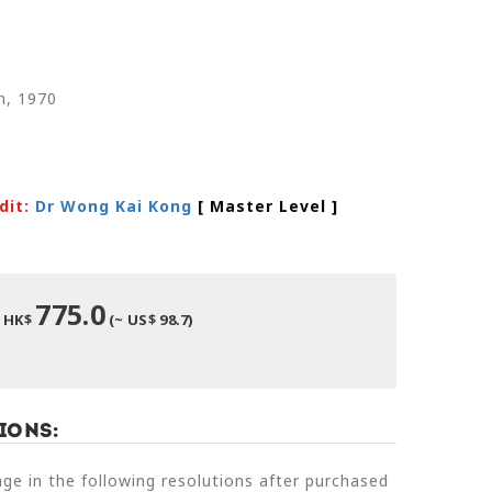
n, 1970
dit:
Dr Wong Kai Kong
[ Master Level
]
775.0
HK$
(~ US$ 98.7)
ions:
e in the following resolutions after purchased