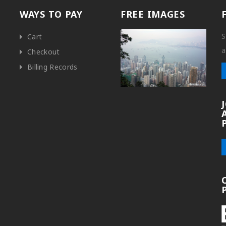
WAYS TO PAY
FREE IMAGES
S
Cart
a
Checkout
Billing Records