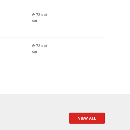
@ 72 dpi
MB
@ 72 dpi
MB
VIEW ALL