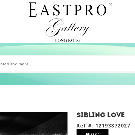
Sibling love
Ref #: 12193872027
LIKE