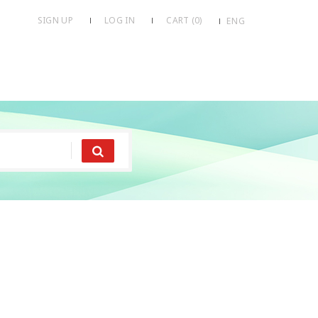
SIGN UP
LOG IN
CART (
0
)
ENG