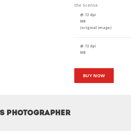
the license.
@ 72 dpi
MB
(original image)
@ 72 dpi
MB
BUY NOW
is photographer