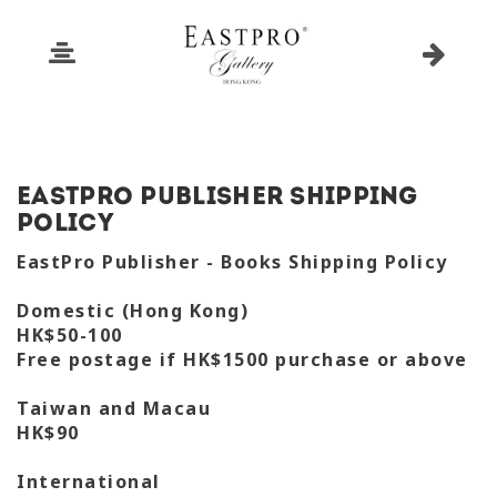
EastPro Publisher Shipping
Policy
EastPro Publisher - Books Shipping Policy
Domestic (Hong Kong)
HK$50-100
Free postage if HK$1500 purchase or above
Taiwan and Macau
HK$90
International