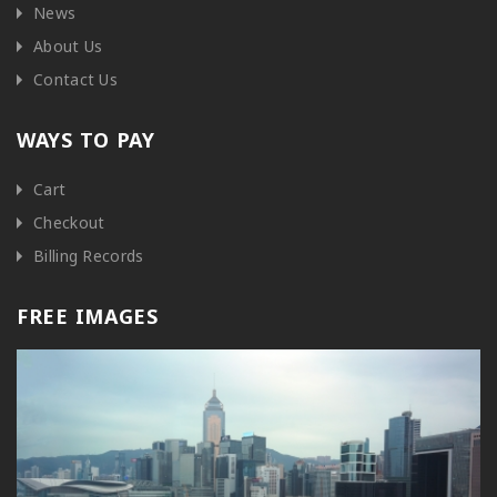
News
About Us
Contact Us
WAYS TO PAY
Cart
Checkout
Billing Records
FREE IMAGES