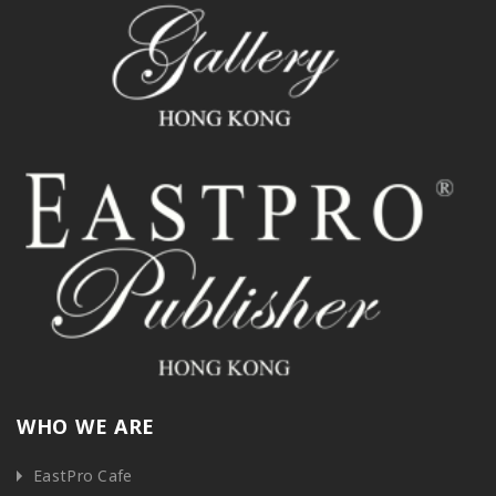
WHO WE ARE
EastPro Cafe