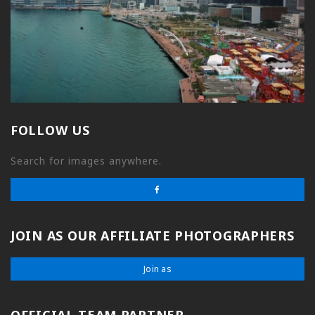
FOLLOW US
Search for images anywhere.
JOIN AS OUR AFFILIATE PHOTOGRAPHERS
Join as
OFFICIAL TEAM PARTNER