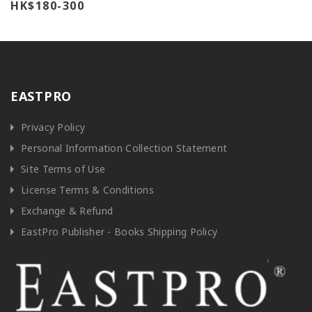
HK$180-300
EASTPRO
Privacy Policy
Personal Information Collection Statement
Site Terms of Use
License Terms & Conditions
Exchange & Refund
EastPro Publisher - Books Shipping Policy