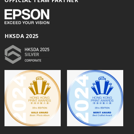
HKSDA 2025