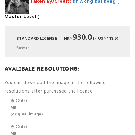
Taken By/Credit:
Dr Wong Kai Kong
[
Master Level
]
930.0
STANDARD LICENSE
HK$
(~ US$ 118.5)
farmer
Avalibale Resolutions:
You can download the image in the following
resolutions after purchased the license.
@ 72 dpi
MB
(original image)
@ 72 dpi
MB