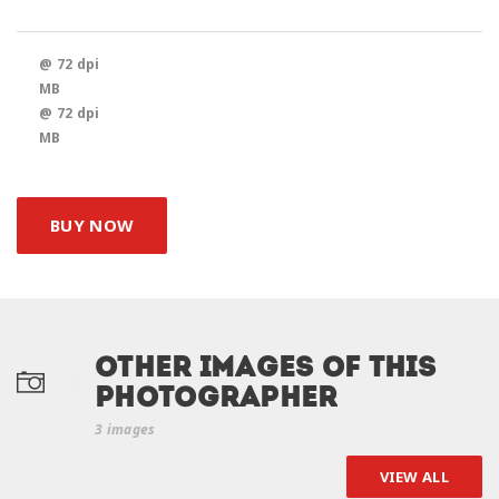
@ 72 dpi
MB
@ 72 dpi
MB
BUY NOW
Other Images of this
photographer
3 images
VIEW ALL