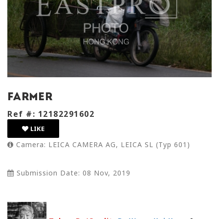
farmer
Ref #: 12182291602
LIKE
Camera: LEICA CAMERA AG, LEICA SL (Typ 601)
Submission Date: 08 Nov, 2019