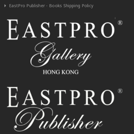
EastPro Publisher - Books Shipping Policy