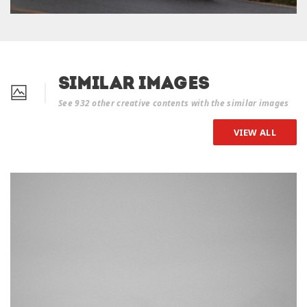
Similar Images
See 932 other creative contents with the similar images
VIEW ALL