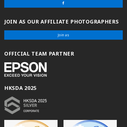
JOIN AS OUR AFFILIATE PHOTOGRAPHERS
Join as
OFFICIAL TEAM PARTNER
HKSDA 2025