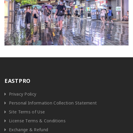
EASTPRO
Privacy Policy
Personal Information Collection Statement
Site Terms of Use
License Terms & Conditions
Exchange & Refund