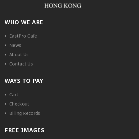
WHO WE ARE
EastPro Cafe
News
About Us
Contact Us
WAYS TO PAY
Cart
Checkout
Billing Records
FREE IMAGES