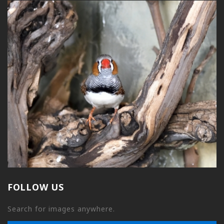
FOLLOW US
Search for images anywhere.