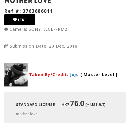
mother love
Ref #: 3763686011
LIKE
Camera: SONY, ILCE-7RM2
Submission Date: 20 Dec, 2018
Taken By/Credit:
Jojo
[ Master Level
]
76.0
STANDARD LICENSE
HK$
(~ US$ 9.7)
mother love