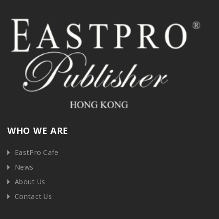
WHO WE ARE
EastPro Cafe
News
About Us
Contact Us