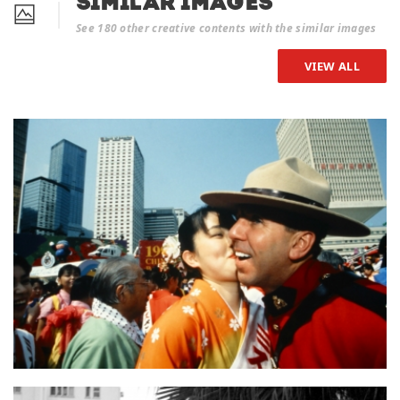
Similar Images
See 180 other creative contents with the similar images
VIEW ALL