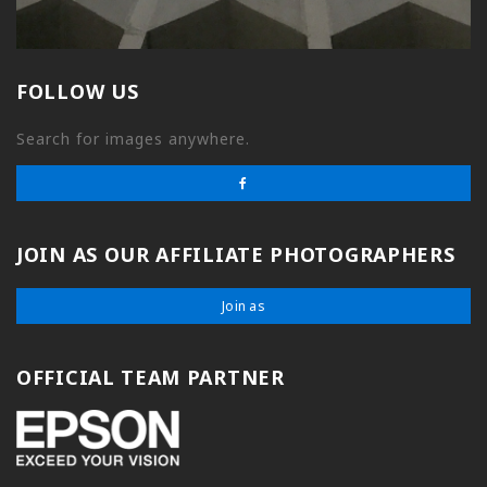
FOLLOW US
Search for images anywhere.
JOIN AS OUR AFFILIATE PHOTOGRAPHERS
Join as
OFFICIAL TEAM PARTNER