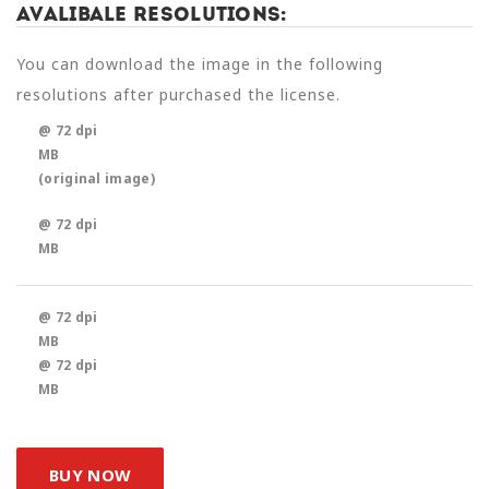
Avalibale Resolutions:
You can download the image in the following
resolutions after purchased the license.
@ 72 dpi
MB
(original image)
@ 72 dpi
MB
@ 72 dpi
MB
@ 72 dpi
MB
BUY NOW