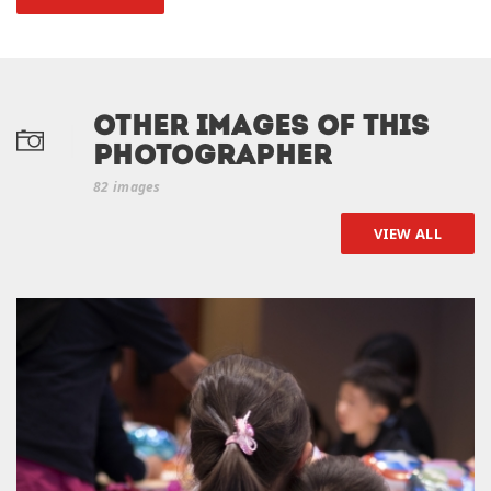
Other Images of this
photographer
82 images
VIEW ALL