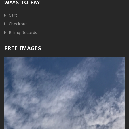
WAYS TO PAY
Cart
Checkout
Billing Records
FREE IMAGES