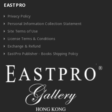
EASTPRO
Privacy Policy
Personal Information Collection Statement
Site Terms of Use
License Terms & Conditions
Exchange & Refund
EastPro Publisher - Books Shipping Policy