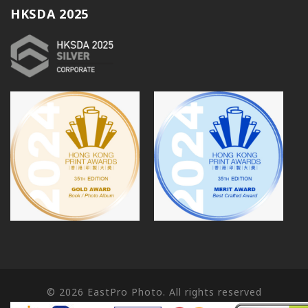
HKSDA 2025
© 2026
EastPro Photo. All rights reserved