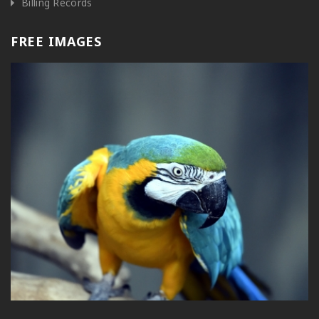
Billing Records
FREE IMAGES