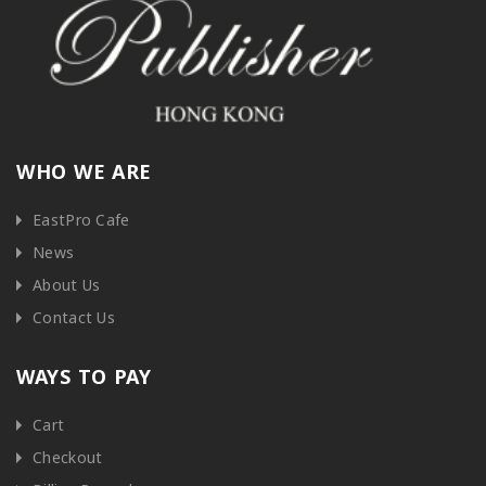
WHO WE ARE
EastPro Cafe
News
About Us
Contact Us
WAYS TO PAY
Cart
Checkout