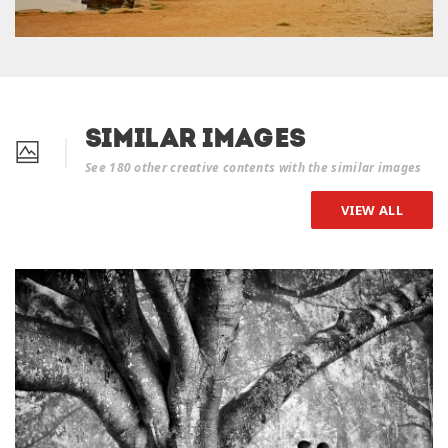
Similar Images
See 180 other creative contents with the similar images
VIEW ALL