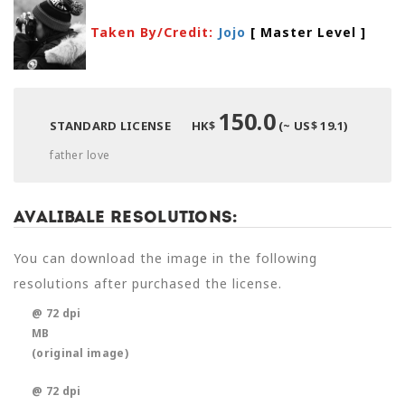
Taken By/Credit:
Jojo
[ Master Level
]
150.0
STANDARD LICENSE
HK$
(~ US$ 19.1)
father love
Avalibale Resolutions:
You can download the image in the following
resolutions after purchased the license.
@ 72 dpi
MB
(original image)
@ 72 dpi