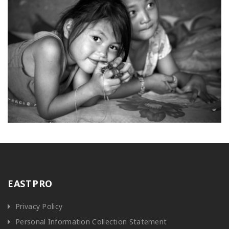
EASTPRO
Privacy Policy
Personal Information Collection Statement