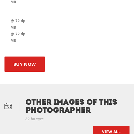
MB
@ 72 dpi
MB
@ 72 dpi
MB
BUY NOW
Other Images of this
photographer
82 images
VIEW ALL