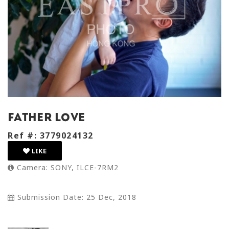
father love
Ref #: 3779024132
LIKE
Camera: SONY, ILCE-7RM2
Submission Date: 25 Dec, 2018