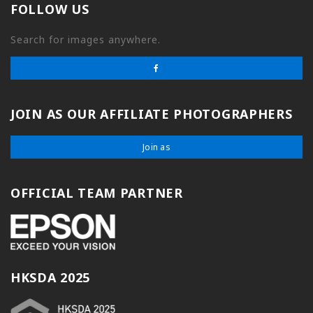
FOLLOW US
Search for images anywhere.
JOIN AS OUR AFFILIATE PHOTOGRAPHERS
Join as
OFFICIAL TEAM PARTNER
HKSDA 2025