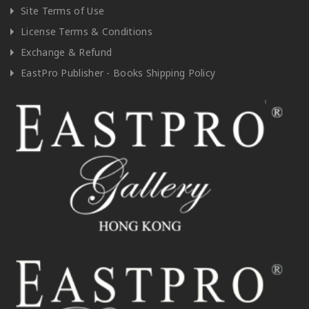
Site Terms of Use
License Terms & Conditions
Exchange & Refund
EastPro Publisher - Books Shipping Policy