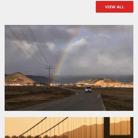
VIEW ALL