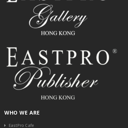
WHO WE ARE
EastPro Cafe