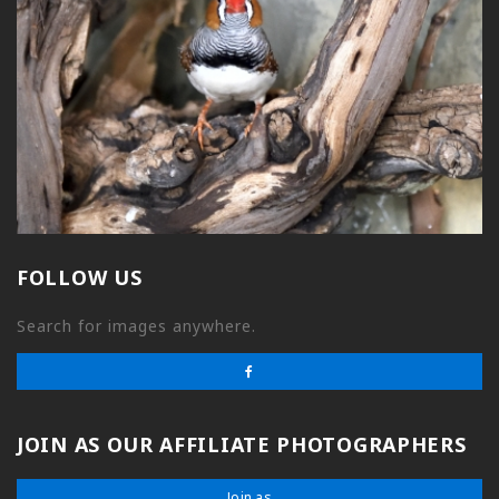
FOLLOW US
Search for images anywhere.
JOIN AS OUR AFFILIATE PHOTOGRAPHERS
Join as