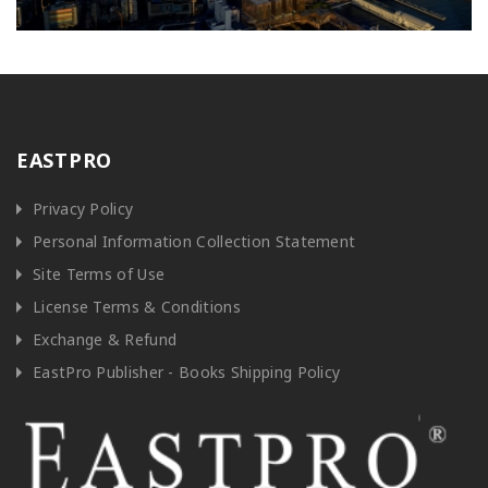
EASTPRO
Privacy Policy
Personal Information Collection Statement
Site Terms of Use
License Terms & Conditions
Exchange & Refund
EastPro Publisher - Books Shipping Policy