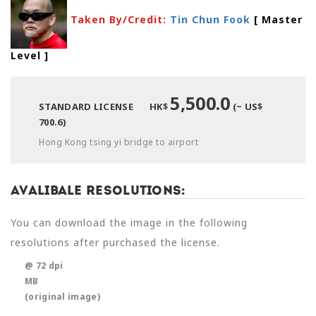
Taken By/Credit:
Tin Chun Fook
[ Master
Level
]
5,500.0
STANDARD LICENSE
HK$
(~ US$
700.6)
Hong Kong tsing yi bridge to airport
Avalibale Resolutions:
You can download the image in the following
resolutions after purchased the license.
@ 72 dpi
MB
(original image)