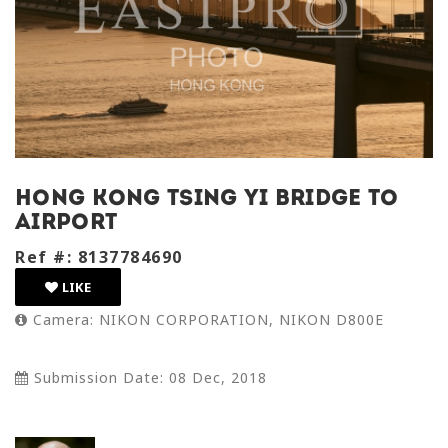
Hong Kong tsing yi bridge to
airport
Ref #: 8137784690
LIKE
Camera: NIKON CORPORATION, NIKON D800E
Submission Date: 08 Dec, 2018