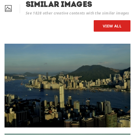
Similar Images
See 1828 other creative contents with the similar images
VIEW ALL