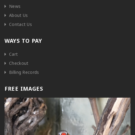
News
About Us
Contact Us
WAYS TO PAY
Cart
Checkout
Billing Records
FREE IMAGES