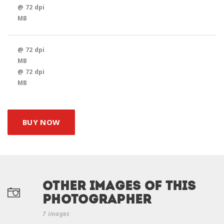
@ 72 dpi
MB
@ 72 dpi
MB
@ 72 dpi
MB
BUY NOW
Other Images of this
photographer
7 images