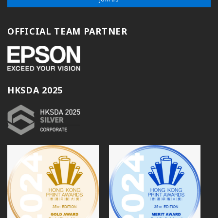
OFFICIAL TEAM PARTNER
HKSDA 2025