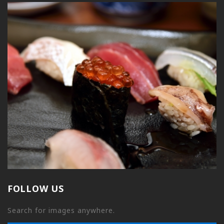
FOLLOW US
Search for images anywhere.