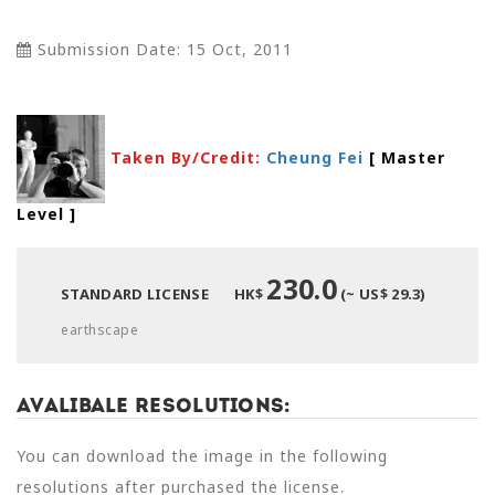
Submission Date: 15 Oct, 2011
Taken By/Credit:
Cheung Fei
[ Master
Level
]
230.0
STANDARD LICENSE
HK$
(~ US$ 29.3)
earthscape
Avalibale Resolutions:
You can download the image in the following
resolutions after purchased the license.