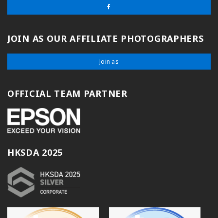
JOIN AS OUR AFFILIATE PHOTOGRAPHERS
Join as
OFFICIAL TEAM PARTNER
HKSDA 2025