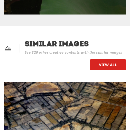
Similar Images
See 820 other creative contents with the similar images
VIEW ALL