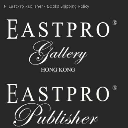
EastPro Publisher - Books Shipping Policy