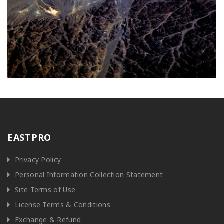
EASTPRO
Privacy Policy
Personal Information Collection Statement
Site Terms of Use
License Terms & Conditions
Exchange & Refund