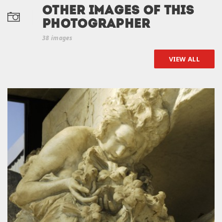
Other Images of this
photographer
38 images
VIEW ALL