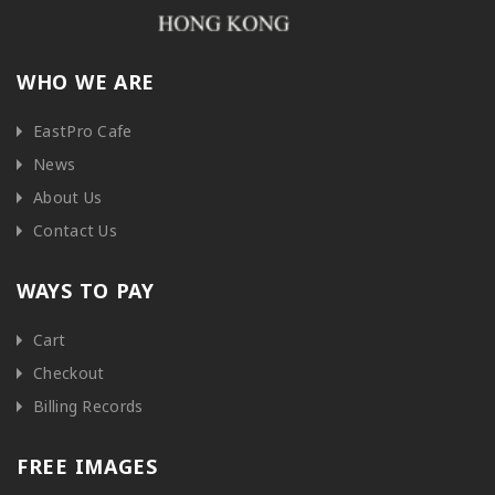
WHO WE ARE
EastPro Cafe
News
About Us
Contact Us
WAYS TO PAY
Cart
Checkout
Billing Records
FREE IMAGES