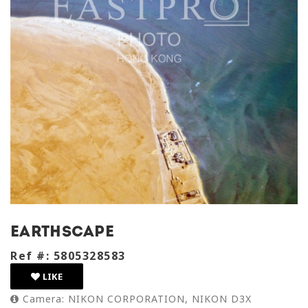
earthscape
Ref #: 5805328583
LIKE
Camera: NIKON CORPORATION, NIKON D3X