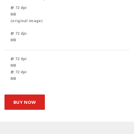
@ 72 dpi
MB
(original image)
@ 72 dpi
MB
@ 72 dpi
MB
@ 72 dpi
MB
BUY NOW