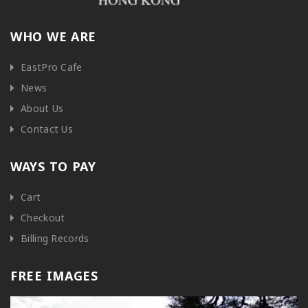
WHO WE ARE
EastPro Cafe
News
About Us
Contact Us
WAYS TO PAY
Cart
Checkout
Billing Records
FREE IMAGES