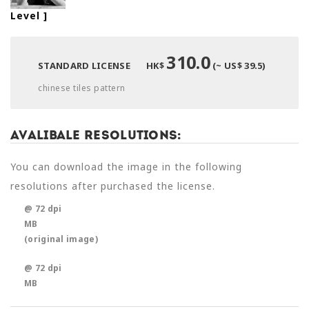
Level
]
310.0
STANDARD LICENSE
HK$
(~ US$ 39.5)
chinese tiles pattern
Avalibale Resolutions:
You can download the image in the following
resolutions after purchased the license.
@ 72 dpi
MB
(original image)
@ 72 dpi
MB