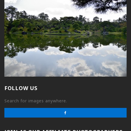
FOLLOW US
Search for images anywhere.