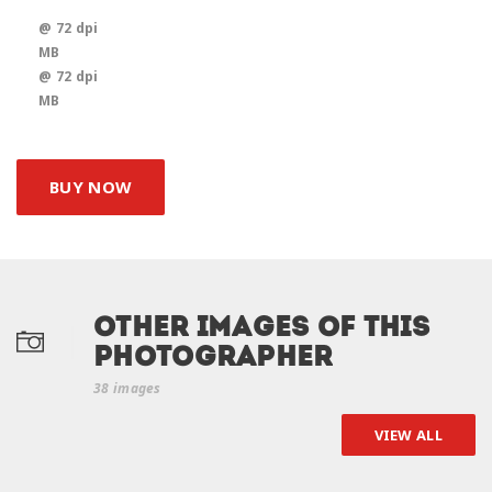
@ 72 dpi
MB
@ 72 dpi
MB
BUY NOW
Other Images of this
photographer
38 images
VIEW ALL