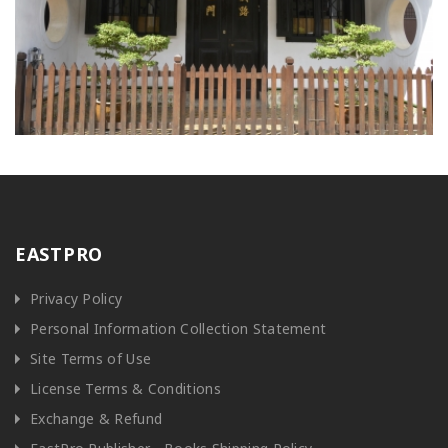
EASTPRO
Privacy Policy
Personal Information Collection Statement
Site Terms of Use
License Terms & Conditions
Exchange & Refund