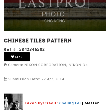
chinese tiles pattern
Ref #: 5842346502
LIKE
Camera: NIKON CORPORATION, NIKON D4
Submission Date: 22 Apr, 2014
Taken By/Credit:
Cheung Fei
[ Master