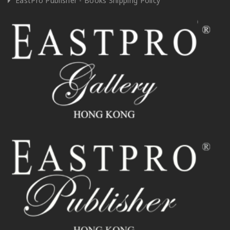
EastPro Publisher - Books Shipping Policy