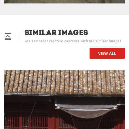
Similar Images
See 160 other creative contents with the similar images
VIEW ALL