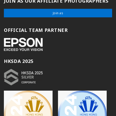
JOIN AS OUR AFFILIATE PHOTOGRAPHERS
Join as
OFFICIAL TEAM PARTNER
HKSDA 2025