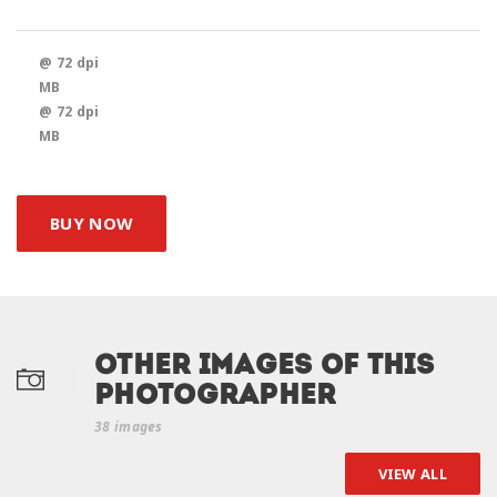
@ 72 dpi
MB
@ 72 dpi
MB
BUY NOW
Other Images of this
photographer
38 images
VIEW ALL