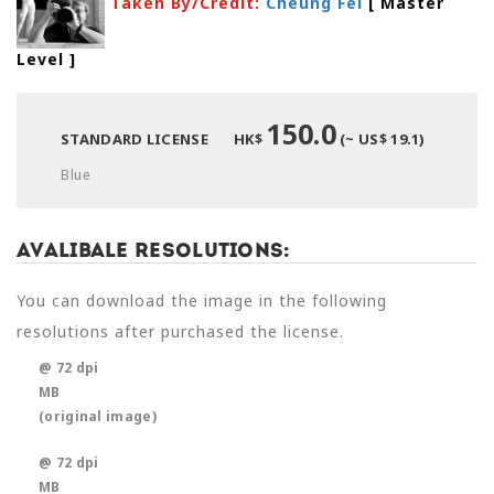
Taken By/Credit:
Cheung Fei
[ Master
Level
]
150.0
STANDARD LICENSE
HK$
(~ US$ 19.1)
Blue
Avalibale Resolutions:
You can download the image in the following
resolutions after purchased the license.
@ 72 dpi
MB
(original image)
@ 72 dpi
MB