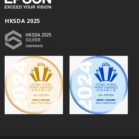
HKSDA 2025