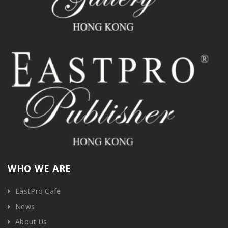
WHO WE ARE
EastPro Cafe
News
About Us