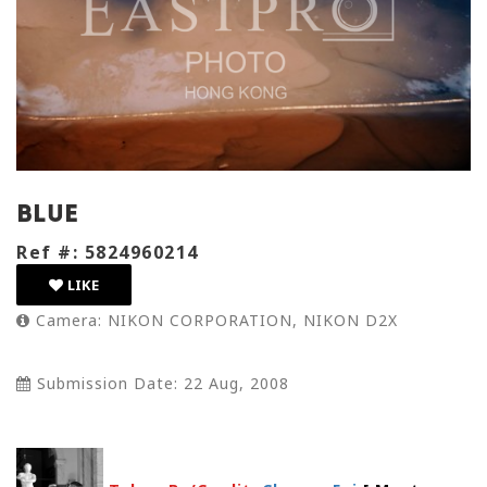
Blue
Ref #: 5824960214
LIKE
Camera: NIKON CORPORATION, NIKON D2X
Submission Date: 22 Aug, 2008