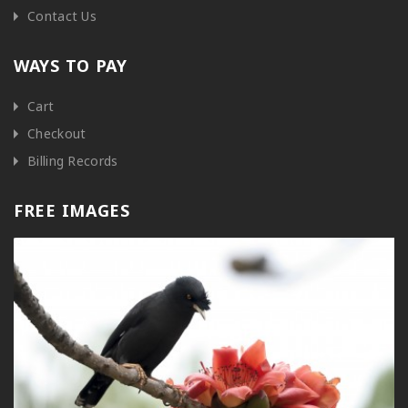
Contact Us
WAYS TO PAY
Cart
Checkout
Billing Records
FREE IMAGES