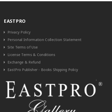
EASTPRO
Privacy Policy
Personal Information Collection Statement
Site Terms of Use
License Terms & Conditions
Exchange & Refund
EastPro Publisher - Books Shipping Policy