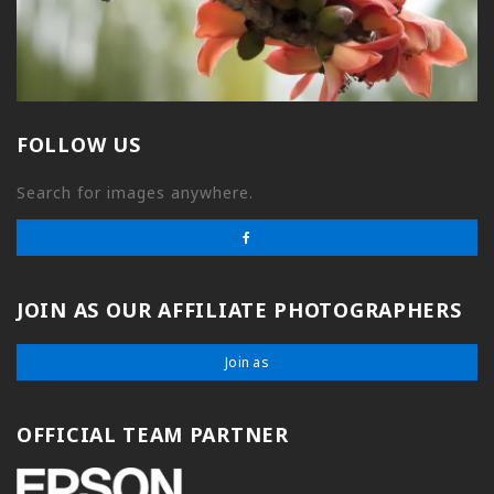
FOLLOW US
Search for images anywhere.
JOIN AS OUR AFFILIATE PHOTOGRAPHERS
Join as
OFFICIAL TEAM PARTNER