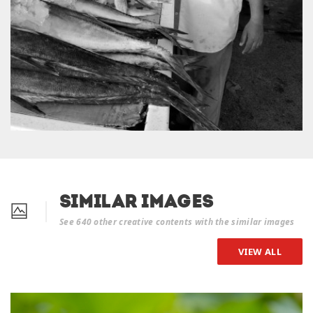
Similar Images
See 640 other creative contents with the similar images
VIEW ALL