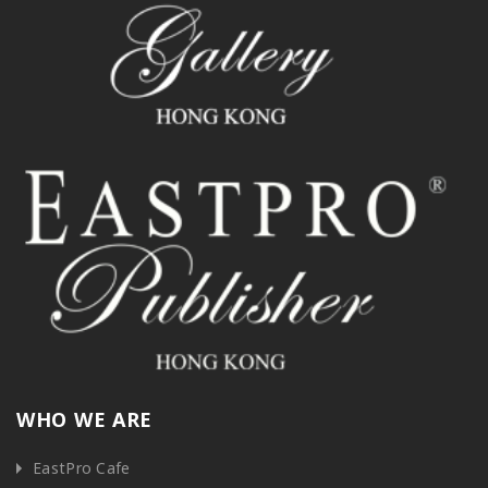
WHO WE ARE
EastPro Cafe