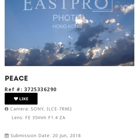
peace
Ref #: 3725336290
LIKE
Camera: SONY, ILCE-7RM2
Lens: FE 35mm F1.4 ZA
Submission Date: 20 Jun, 2018