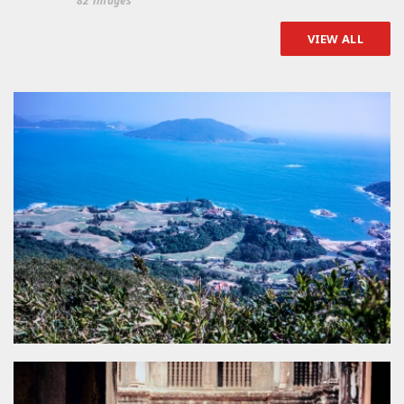
82 images
VIEW ALL