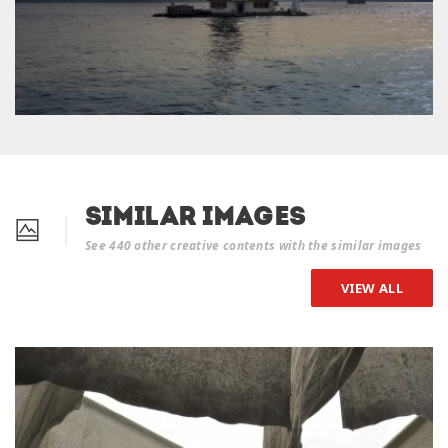
Similar Images
See 440 other creative contents with the similar images
VIEW ALL