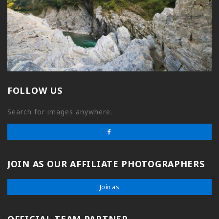
FOLLOW US
Search for images anywhere.
JOIN AS OUR AFFILIATE PHOTOGRAPHERS
Join as
OFFICIAL TEAM PARTNER