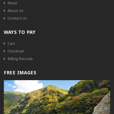
News
About Us
Contact Us
WAYS TO PAY
Cart
Checkout
Billing Records
FREE IMAGES