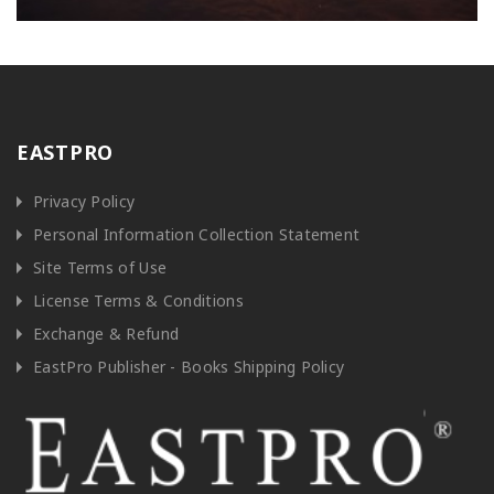
EASTPRO
Privacy Policy
Personal Information Collection Statement
Site Terms of Use
License Terms & Conditions
Exchange & Refund
EastPro Publisher - Books Shipping Policy