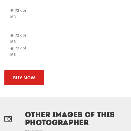
@ 72 dpi
MB
@ 72 dpi
MB
@ 72 dpi
MB
BUY NOW
Other Images of this
photographer