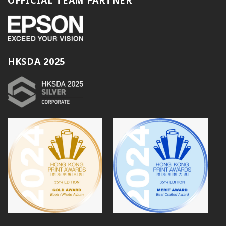
HKSDA 2025