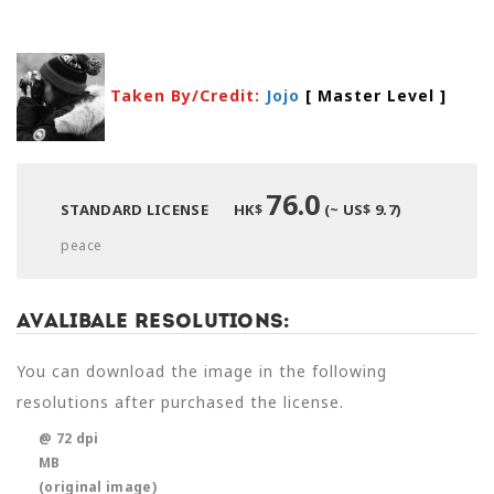
Taken By/Credit:
Jojo
[ Master Level
]
76.0
STANDARD LICENSE
HK$
(~ US$ 9.7)
peace
Avalibale Resolutions:
You can download the image in the following
resolutions after purchased the license.
@ 72 dpi
MB
(original image)