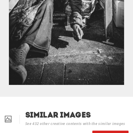
Similar Images
See 432 other creative contents with the similar images