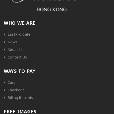
WHO WE ARE
EastPro Cafe
News
About Us
Contact Us
WAYS TO PAY
Cart
Checkout
Billing Records
FREE IMAGES