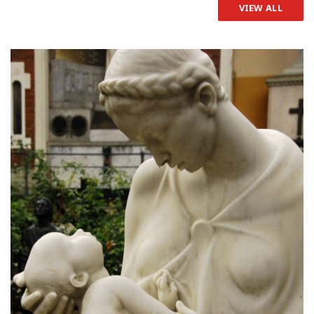
VIEW ALL