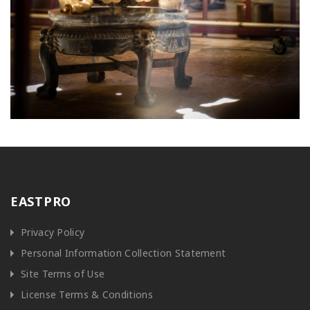
EASTPRO
Privacy Policy
Personal Information Collection Statement
Site Terms of Use
License Terms & Conditions