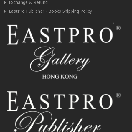
Exchange & Refund
EastPro Publisher - Books Shipping Policy