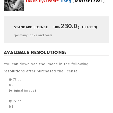
Taken By/Credit:
Hong
[ Master Level
]
230.0
STANDARD LICENSE
HK$
(~ US$ 29.3)
germany looks and feels
Avalibale Resolutions:
You can download the image in the following
resolutions after purchased the license.
@ 72 dpi
MB
(original image)
@ 72 dpi
MB