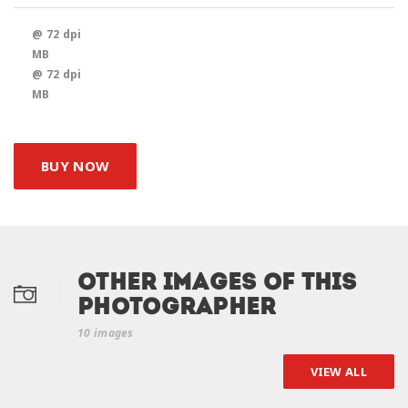
@ 72 dpi
MB
@ 72 dpi
MB
BUY NOW
Other Images of this
photographer
10 images
VIEW ALL