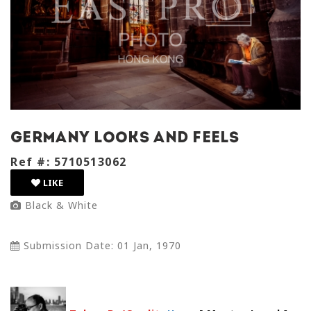
germany looks and feels
Ref #: 5710513062
LIKE
Black & White
Submission Date: 01 Jan, 1970