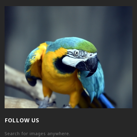
FOLLOW US
Search for images anywhere.