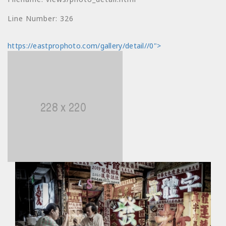
Message: Undefined
index: price
Line Number: 326
Filename:
https://eastprophoto.com/gallery/detail//0">
views/photo_detail.html
Line Number: 330