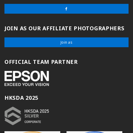
JOIN AS OUR AFFILIATE PHOTOGRAPHERS
Join as
OFFICIAL TEAM PARTNER
HKSDA 2025