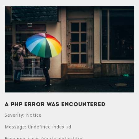
A PHP Error was encountered
A PHP Error was
Severity: Notice
encountered
Message: Undefined index: id
Severity: Notice
Filename: views/photo_detail.html