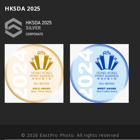
HKSDA 2025
© 2026
EastPro Photo. All rights reserved