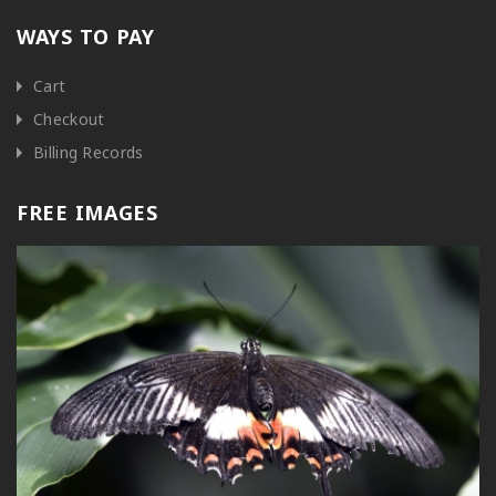
WAYS TO PAY
Cart
Checkout
Billing Records
FREE IMAGES