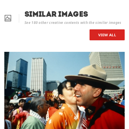
Similar Images
See 180 other creative contents with the similar images
VIEW ALL