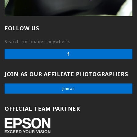
FOLLOW US
Search for images anywhere.
JOIN AS OUR AFFILIATE PHOTOGRAPHERS
Join as
OFFICIAL TEAM PARTNER