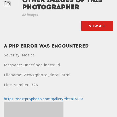
Other Images of this
photographer
82 images
VIEW ALL
A PHP Error was encountered
A PHP Error was
Severity: Notice
encountered
Message: Undefined index: id
Severity: Notice
Filename: views/photo_detail.html
Message: Undefined
index: price
Line Number: 326
Filename:
https://eastprophoto.com/gallery/detail//0">
views/photo_detail.html
Line Number: 330