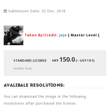
Submission Date: 25 Dec, 2018
Taken By/Credit:
Jojo
[ Master Level
]
150.0
STANDARD LICENSE
HK$
(~ US$ 19.1)
mother love
Avalibale Resolutions:
You can download the image in the following
resolutions after purchased the license.