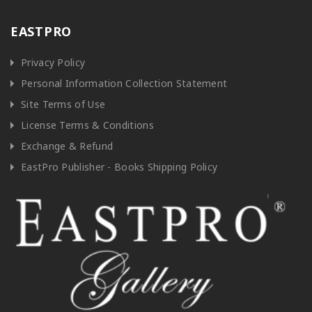
EASTPRO
Privacy Policy
Personal Information Collection Statement
Site Terms of Use
License Terms & Conditions
Exchange & Refund
EastPro Publisher - Books Shipping Policy