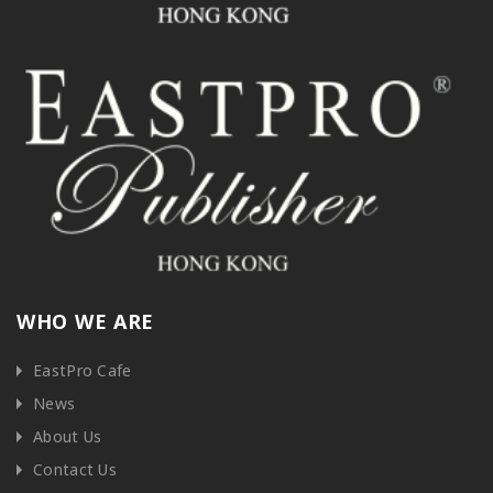
WHO WE ARE
EastPro Cafe
News
About Us
Contact Us