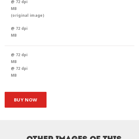
@ 72 dpi
MB
(original image)
@ 72 dpi
MB
@ 72 dpi
MB
@ 72 dpi
MB
BUY NOW