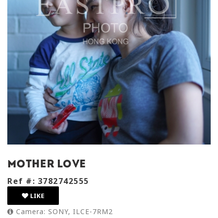
mother love
Ref #: 3782742555
LIKE
Camera: SONY, ILCE-7RM2