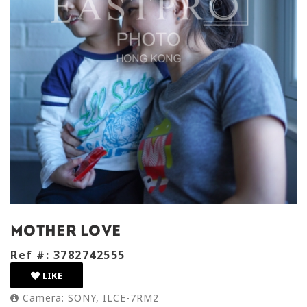
mother love
Ref #: 3782742555
LIKE
Camera: SONY, ILCE-7RM2