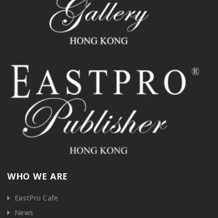
WHO WE ARE
EastPro Cafe
News