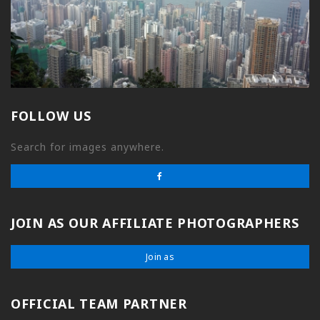
FOLLOW US
Search for images anywhere.
JOIN AS OUR AFFILIATE PHOTOGRAPHERS
Join as
OFFICIAL TEAM PARTNER