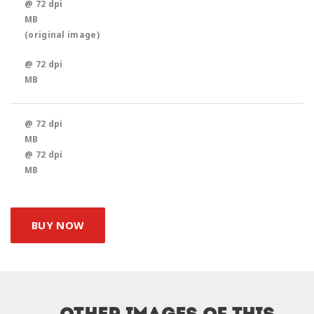
@ 72 dpi
MB
(original image)
@ 72 dpi
MB
@ 72 dpi
MB
@ 72 dpi
MB
BUY NOW