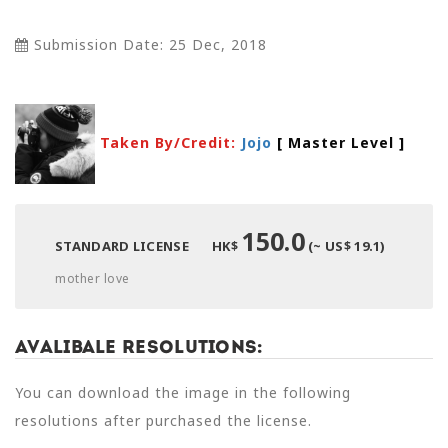
Submission Date: 25 Dec, 2018
Taken By/Credit:
Jojo
[ Master Level
]
150.0
STANDARD LICENSE
HK$
(~ US$ 19.1)
mother love
Avalibale Resolutions:
You can download the image in the following
resolutions after purchased the license.