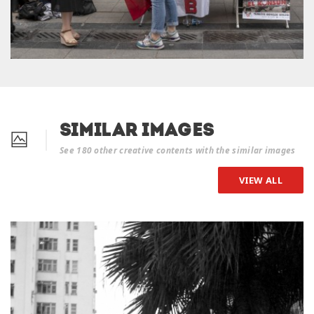
Similar Images
See 180 other creative contents with the similar images
VIEW ALL