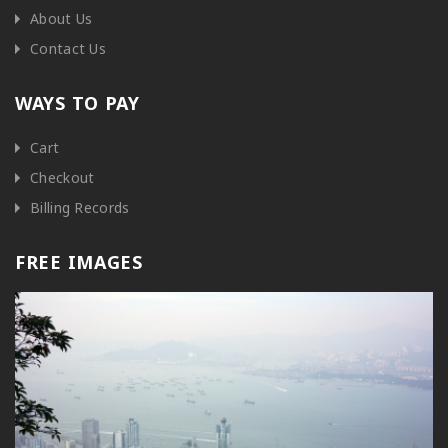
About Us
Contact Us
WAYS TO PAY
Cart
Checkout
Billing Records
FREE IMAGES