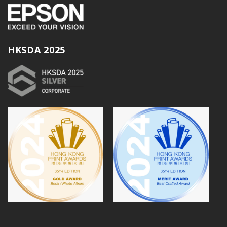
HKSDA 2025