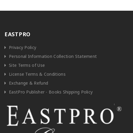
EASTPRO
Privacy Policy
Personal Information Collection Statement
Site Terms of Use
License Terms & Conditions
Exchange & Refund
EastPro Publisher - Books Shipping Policy