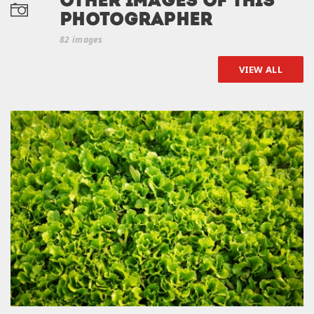
Other Images of this
photographer
82 images
VIEW ALL