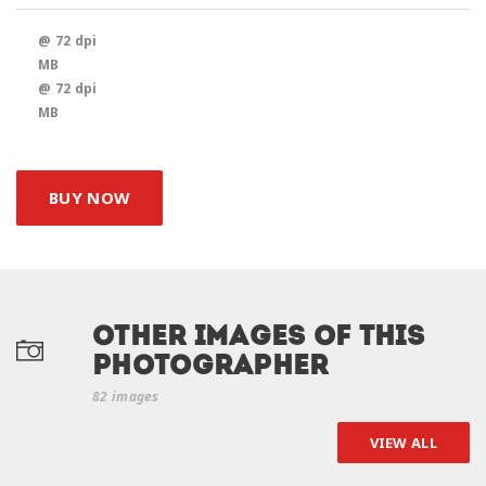
@ 72 dpi
MB
@ 72 dpi
MB
BUY NOW
Other Images of this
photographer
82 images
VIEW ALL