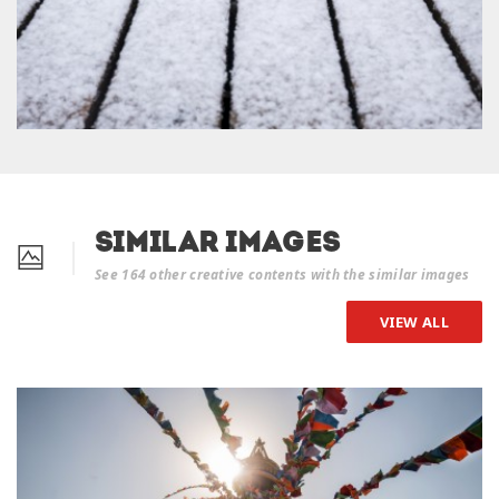
Similar Images
See 164 other creative contents with the similar images
VIEW ALL