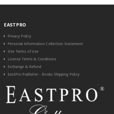
EASTPRO
Privacy Policy
Personal Information Collection Statement
Site Terms of Use
License Terms & Conditions
Exchange & Refund
EastPro Publisher - Books Shipping Policy