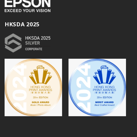
HKSDA 2025