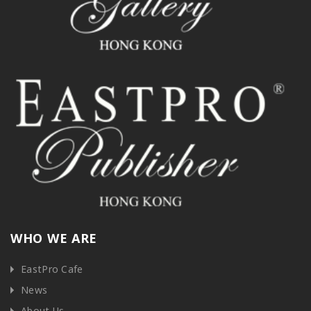
WHO WE ARE
EastPro Cafe
News
About Us