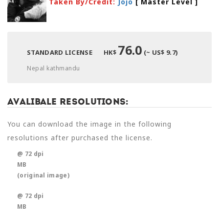
Taken By/Credit:
Jojo
[ Master Level
]
76.0
STANDARD LICENSE
HK$
(~ US$ 9.7)
Nepal kathmandu
Avalibale Resolutions:
You can download the image in the following
resolutions after purchased the license.
@ 72 dpi
MB
(original image)
@ 72 dpi
MB