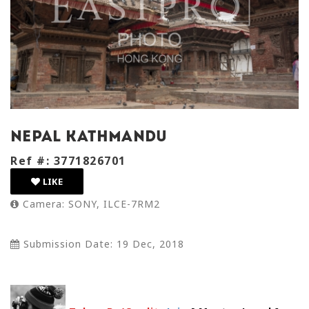
Nepal kathmandu
Ref #: 3771826701
LIKE
Camera: SONY, ILCE-7RM2
Submission Date: 19 Dec, 2018