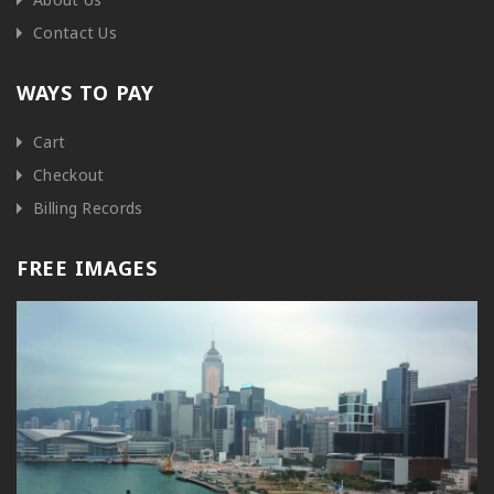
Contact Us
WAYS TO PAY
Cart
Checkout
Billing Records
FREE IMAGES