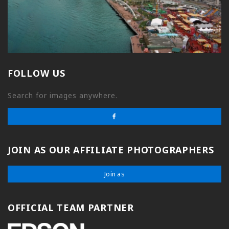
FOLLOW US
Search for images anywhere.
JOIN AS OUR AFFILIATE PHOTOGRAPHERS
Join as
OFFICIAL TEAM PARTNER