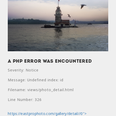
A PHP Error was encountered
Severity: Notice
Message: Undefined index: id
Filename: views/photo_detail.html
Line Number: 326
https://eastprophoto.com/gallery/detail//0">