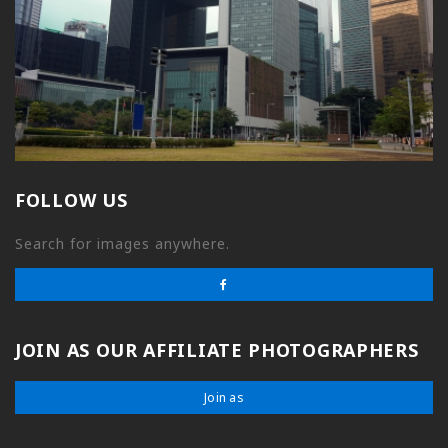
FOLLOW US
Search for images anywhere.
JOIN AS OUR AFFILIATE PHOTOGRAPHERS
Join as