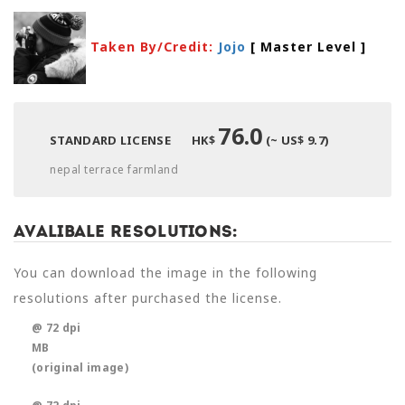
Taken By/Credit:
Jojo
[ Master Level
]
76.0
STANDARD LICENSE
HK$
(~ US$ 9.7)
nepal terrace farmland
Avalibale Resolutions:
You can download the image in the following
resolutions after purchased the license.
@ 72 dpi
MB
(original image)