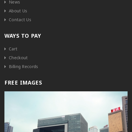
News
About Us
Contact Us
WAYS TO PAY
Cart
Checkout
Billing Records
FREE IMAGES