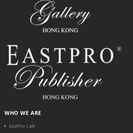
WHO WE ARE
EastPro Cafe