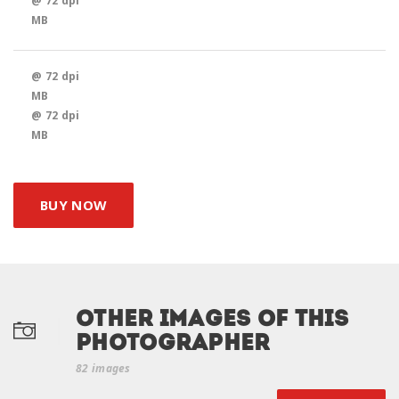
@ 72 dpi
MB
@ 72 dpi
MB
@ 72 dpi
MB
BUY NOW
Other Images of this
photographer
82 images