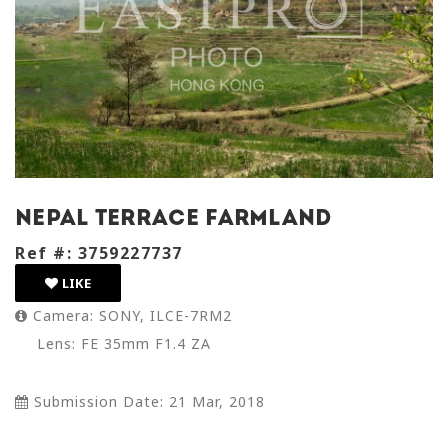
nepal terrace farmland
Ref #: 3759227737
LIKE
Camera: SONY, ILCE-7RM2
Lens: FE 35mm F1.4 ZA
Submission Date: 21 Mar, 2018