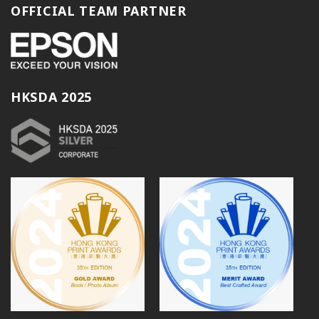
OFFICIAL TEAM PARTNER
HKSDA 2025