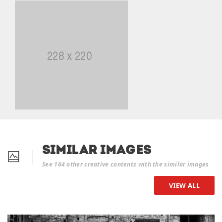
Similar Images
See 164 other creative contents with the similar images
VIEW ALL