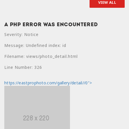
VIEW ALL
A PHP Error was encountered
A PHP Error was
Severity: Notice
encountered
Message: Undefined index: id
Severity: Notice
Filename: views/photo_detail.html
Message: Undefined
index: price
Line Number: 326
Filename:
https://eastprophoto.com/gallery/detail//0">
views/photo_detail.html
Line Number: 330