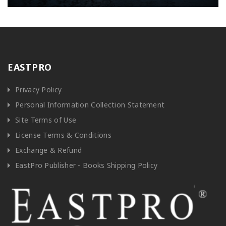
EASTPRO
Privacy Policy
Personal Information Collection Statement
Site Terms of Use
License Terms & Conditions
Exchange & Refund
EastPro Publisher - Books Shipping Policy