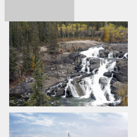
A PHP Error
was
encountered
Severity: Notice
Message: Undefined
index: price
Filename:
views/photo_detail.html
Line Number: 330