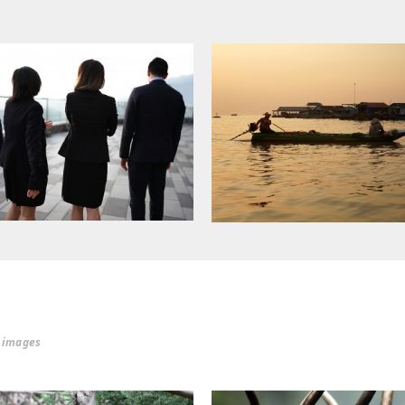
r images