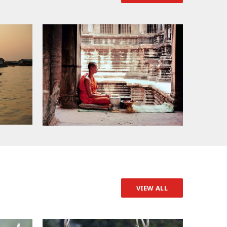
VIEW ALL