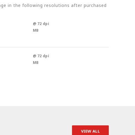
e in the following resolutions after purchased
@ 72 dpi
MB
@ 72 dpi
MB
VIEW ALL