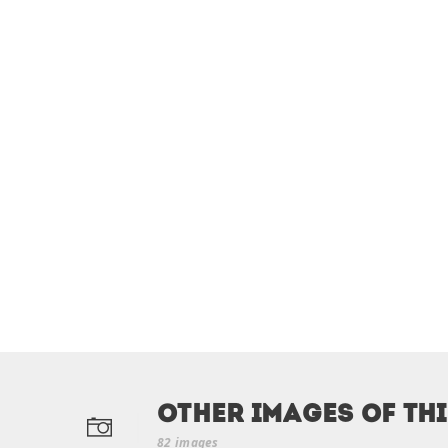
Other Images of th
82 images