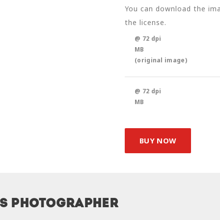
You can download the imag
the license.
@ 72 dpi
MB
(original image)
@ 72 dpi
MB
BUY NOW
is photographer