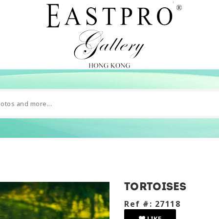
tortoises
Ref #: 27118
LIKE