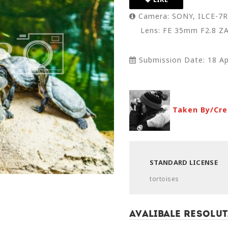
Camera: SONY, ILCE-7
Lens: FE 35mm F2.8 Z
Submission Date: 18 Ap
Taken By/Cre
STANDARD LICENSE
tortoises
Avalibale Resolut