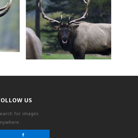
FOLLOW US
earch for images
nywhere.