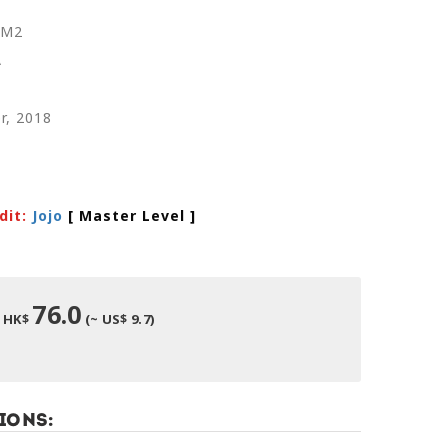
RM2
A
r, 2018
dit:
Jojo
[ Master Level
]
76.0
HK$
(~ US$ 9.7)
ions: