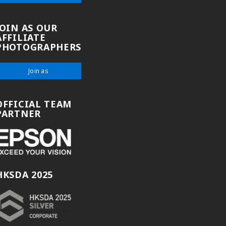
JOIN AS OUR
AFFILIATE
PHOTOGRAPHERS
Join as
OFFICIAL TEAM
PARTNER
HKSDA 2025