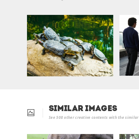
Similar Images
See 508 other creative contents with the simila