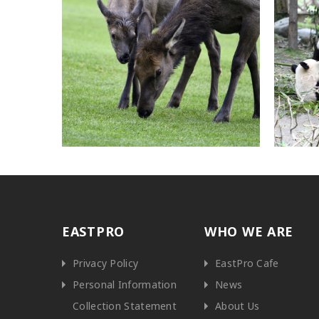
EASTPRO
WHO WE ARE
Privacy Policy
EastPro Cafe
Personal Information
News
Collection Statement
About Us