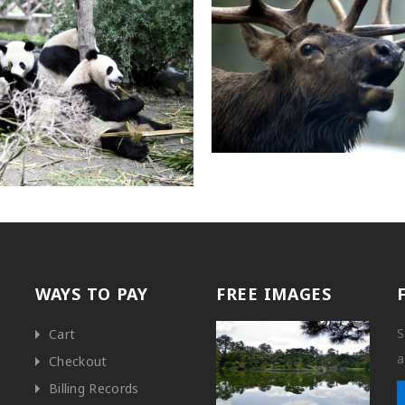
WAYS TO PAY
FREE IMAGES
S
Cart
a
Checkout
Billing Records