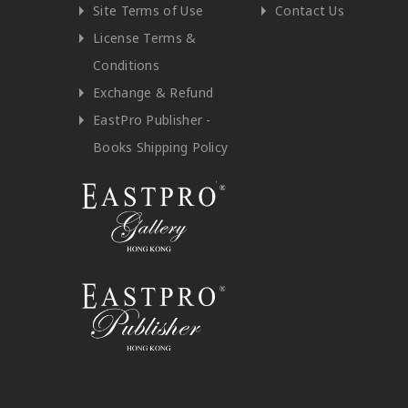
Site Terms of Use
Contact Us
License Terms &
Conditions
Exchange & Refund
EastPro Publisher -
Books Shipping Policy