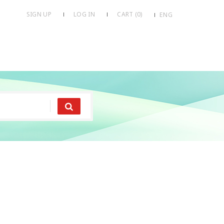
SIGN UP
LOG IN
CART (
0
)
ENG